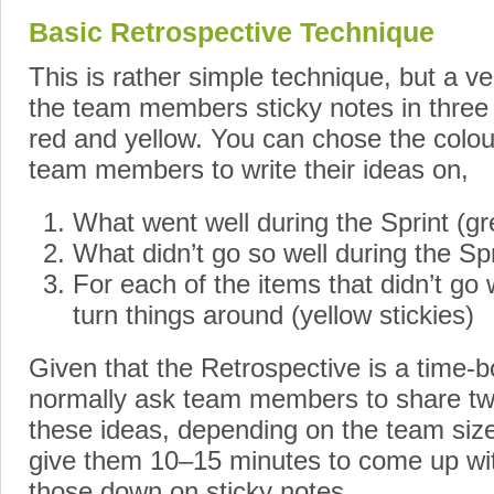
Basic Retrospective Technique
This is rather simple technique, but a ve
the team members sticky notes in three 
red and yellow. You can chose the colou
team members to write their ideas on,
What went well during the Sprint (gr
What didn’t go so well during the Spr
For each of the items that didn’t go
turn things around (yellow stickies)
Given that the Retrospective is a time-
normally ask team members to share two
these ideas, depending on the team size
give them 10–15 minutes to come up wit
those down on sticky notes.