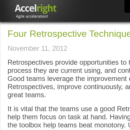
Four Retrospective Techniques
November 11, 2012
Retrospectives provide opportunities to 
process they are current using, and cont
Good teams leverage the improvement o
Retrospectives, improve continuously, an
great teams.
It is vital that the teams use a good Ret
help them focus on task at hand. Having
the toolbox help teams beat monotony.