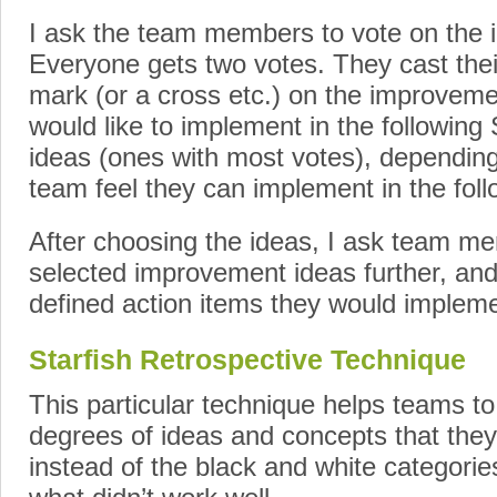
I ask the team members to vote on the
Everyone gets two votes. They cast their
mark (or a cross etc.) on the improvemen
would like to implement in the following S
ideas (ones with most votes), dependi
team feel they can implement in the foll
After choosing the ideas, I ask team m
selected improvement ideas further, and
defined action items they would implemen
Starfish Retrospective Technique
This particular technique helps teams to
degrees of ideas and concepts that they
instead of the black and white categorie