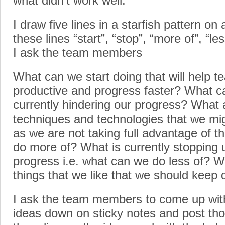
what didn’t work well.
I draw five lines in a starfish pattern on 
these lines “start”, “stop”, “more of”, “le
I ask the team members
What can we start doing that will help
productive and progress faster? What ca
currently hindering our progress? What a
techniques and technologies that we mig
as we are not taking full advantage of t
do more of? What is currently stopping 
progress i.e. what can we do less of? W
things that we like that we should keep 
I ask the team members to come up with 
ideas down on sticky notes and post thos