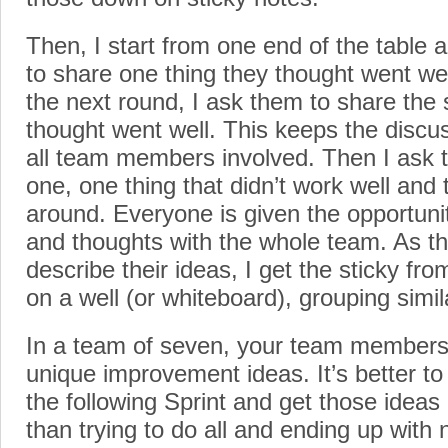
Then, I start from one end of the tabl
to share one thing they thought went well
the next round, I ask them to share the
thought went well. This keeps the disc
all team members involved. Then I ask 
one, one thing that didn’t work well and t
around. Everyone is given the opportunit
and thoughts with the whole team. As 
describe their ideas, I get the sticky f
on a well (or whiteboard), grouping simil
In a team of seven, your team members
unique improvement ideas. It’s better to
the following Sprint and get those ideas
than trying to do all and ending up with 