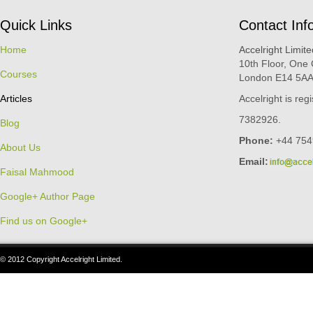
Quick Links
Contact Inf
Home
Accelright Limite
10th Floor, One
Courses
London E14 5AA
Articles
Accelright is re
7382926.
Blog
Phone:
+44 754
About Us
Email:
Faisal Mahmood
Google+ Author Page
Find us on Google+
© 2012 Copyright Accelright Limited.