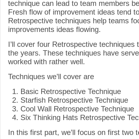
technique can lead to team members b
Fresh flow of improvement ideas tend to
Retrospective techniques help teams fo
improvements ideas flowing.
I’ll cover four Retrospective techniques 
the years. These techniques have serve
worked with rather well.
Techniques we’ll cover are
Basic Retrospective Technique
Starfish Retrospective Technique
Cool Wall Retrospective Technique
Six Thinking Hats Retrospective Te
In this first part, we’ll focus on first two