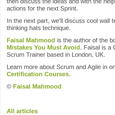
then discuss the ideas and with the help
actions for the next Sprint.
In the next part, we’ll discuss cool wall 
thinking hats technique.
Faisal Mahmood
is the author of the 
Mistakes You Must Avoid
. Faisal is a
Scrum Trainer based in London, UK.
Learn more about Scrum and Agile in o
Certification Courses
.
©
Faisal Mahmood
Google+
All articles